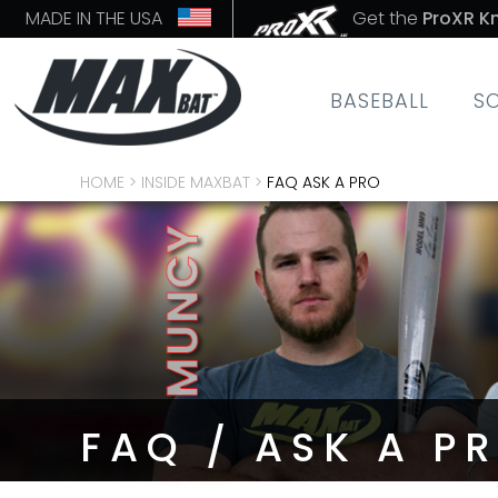
MADE IN THE USA
Get the
ProXR K
BASEBALL
S
HOME
>
INSIDE MAXBAT
>
FAQ ASK A PRO
FAQ / ASK A P