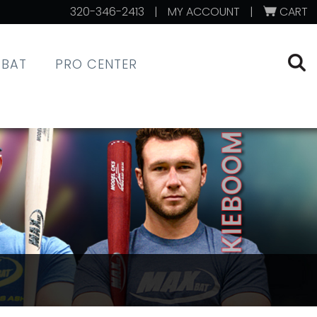
320-346-2413
|
MY ACCOUNT
|
CART
XBAT
PRO CENTER