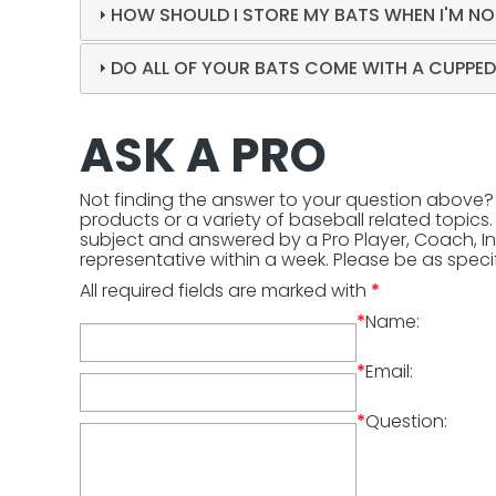
HOW SHOULD I STORE MY BATS WHEN I'M NO
DO ALL OF YOUR BATS COME WITH A CUPPE
ASK A PRO
Not finding the answer to your question above
products or a variety of baseball related topics. 
subject and answered by a Pro Player, Coach, In
representative within a week. Please be as specif
All required fields are marked with
*
*
Name:
*
Email:
*
Question: