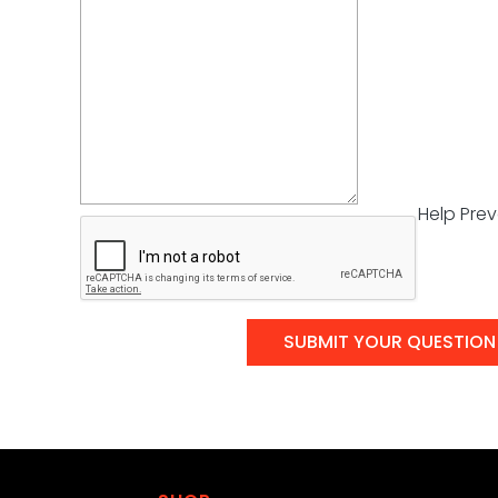
Help Pre