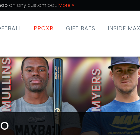
nob
on any custom bat.
More »
OFTBALL
PROXR
GIFT BATS
INSIDE MA
RO