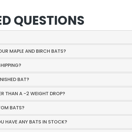
ED QUESTIONS
?
YOUR MAPLE AND BIRCH BATS?
SHIPPING?
INISHED BAT?
 THAN A -2 WEIGHT DROP?
TOM BATS?
OU HAVE ANY BATS IN STOCK?