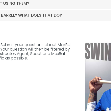
T USING THEM?
D BARREL? WHAT DOES THAT DO?
? Submit your questions about MaxBat
Your question will then be filtered by
structor, Agent, Scout or a MaxBat
ic as possible.