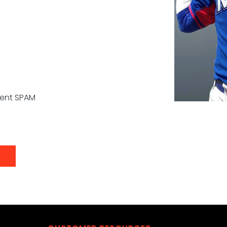
vent SPAM