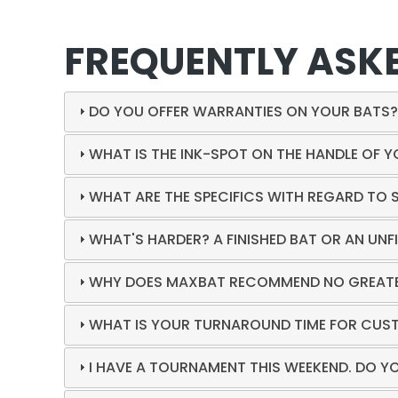
FREQUENTLY ASK
DO YOU OFFER WARRANTIES ON YOUR BATS
WHAT IS THE INK-SPOT ON THE HANDLE OF 
WHAT ARE THE SPECIFICS WITH REGARD TO 
WHAT'S HARDER? A FINISHED BAT OR AN UNF
WHY DOES MAXBAT RECOMMEND NO GREATER
WHAT IS YOUR TURNAROUND TIME FOR CUS
I HAVE A TOURNAMENT THIS WEEKEND. DO Y