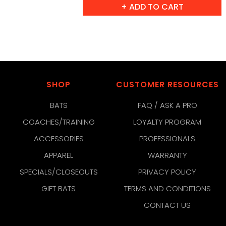
SHOP
CUSTOMER RESOURCES
BATS
FAQ / ASK A PRO
COACHES/TRAINING
LOYALTY PROGRAM
ACCESSORIES
PROFESSIONALS
APPAREL
WARRANTY
SPECIALS/CLOSEOUTS
PRIVACY POLICY
GIFT BATS
TERMS AND CONDITIONS
CONTACT US