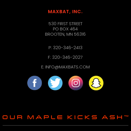
MAXBAT, INC.
530 FIRST STREET
PO BOX 464
BROOTEN, MN 56316
P:
320-346-2413
F: 320-346-2027
E:
INFO@MAXBATS.COM