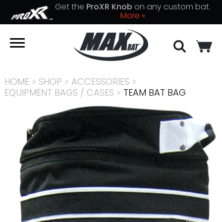
Get the
ProXR Knob
on any custom bat.
More »
HOME
>
SHOP
>
ACCESSORIES
>
EQUIPMENT BAGS / CASES
>
TEAM BAT BAG