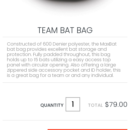
TEAM BAT BAG
Constructed of 600 Denier polyester, the MaxBat
bat bag provides excellent bat storage and
protection. Fully padded throughout, this bag
holds up to 15 bats utilizing a easy access top
panel with circular opening. Also offering a large
zippered side accessory pocket and ID holder, this
is a great bag for a team or and any individual.
$79.00
QUANTITY
TOTAL