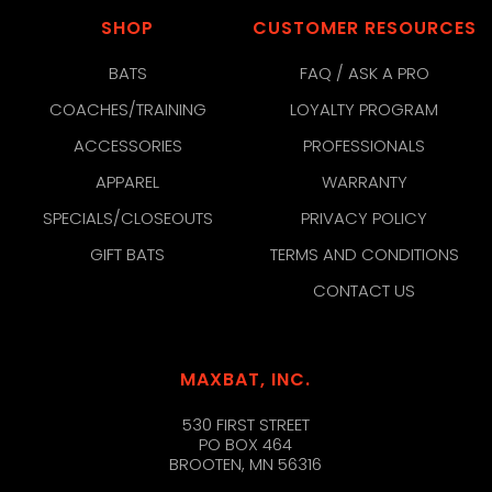
SHOP
CUSTOMER RESOURCES
BATS
FAQ / ASK A PRO
COACHES/TRAINING
LOYALTY PROGRAM
ACCESSORIES
PROFESSIONALS
APPAREL
WARRANTY
SPECIALS/CLOSEOUTS
PRIVACY POLICY
GIFT BATS
TERMS AND CONDITIONS
CONTACT US
MAXBAT, INC.
530 FIRST STREET
PO BOX 464
BROOTEN, MN 56316