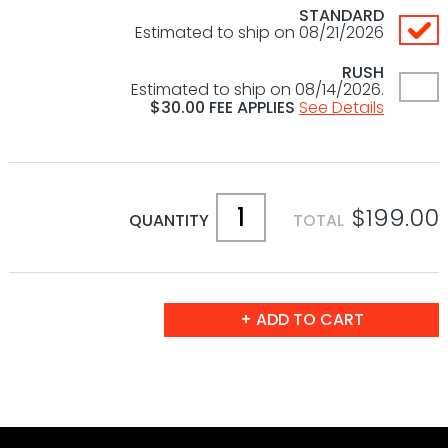
STANDARD
Estimated to ship on 08/21/2026
RUSH
Estimated to ship on 08/14/2026.
$
30.00
FEE APPLIES
See Details
$199.00
QUANTITY
TOTAL