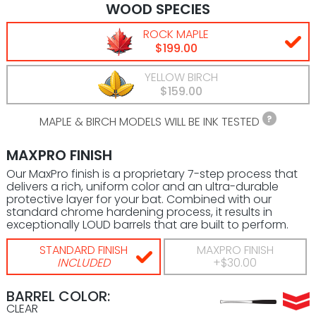
WOOD SPECIES
ROCK MAPLE
$199.00
YELLOW BIRCH
$159.00
MAPLE & BIRCH MODELS WILL BE INK TESTED
MAXPRO FINISH
Our MaxPro finish is a proprietary 7-step process that
delivers a rich, uniform color and an ultra-durable
protective layer for your bat. Combined with our
standard chrome hardening process, it results in
exceptionally LOUD barrels that are built to perform.
STANDARD FINISH
MAXPRO FINISH
INCLUDED
+$30.00
BARREL COLOR:
CLEAR