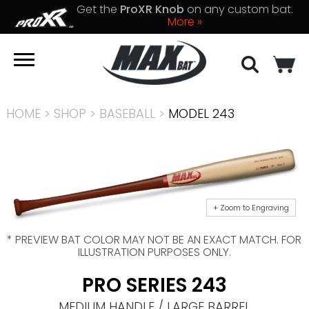
Get the
ProXR Knob
on any custom bat.
More »
HOME
>
SHOP
>
BASEBALL
>
MODEL 243
+ Zoom to Engraving
* PREVIEW BAT COLOR MAY NOT BE AN EXACT MATCH. FOR
ILLUSTRATION PURPOSES ONLY.
PRO SERIES 243
MEDIUM HANDLE / LARGE BARREL