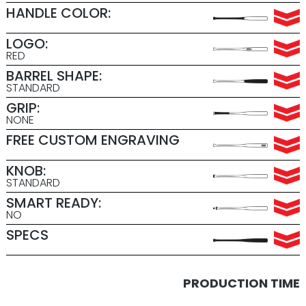
HANDLE COLOR:
LOGO:
RED
BARREL SHAPE:
STANDARD
GRIP:
NONE
FREE CUSTOM ENGRAVING
KNOB:
STANDARD
SMART READY:
NO
SPECS
PRODUCTION TIME