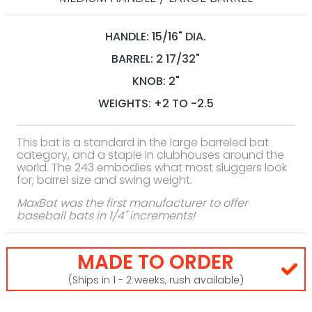
HANDLE: 15/16" DIA.
BARREL: 2 17/32"
KNOB: 2"
WEIGHTS: +2 TO -2.5
This bat is a standard in the large barreled bat
category, and a staple in clubhouses around the
world. The 243 embodies what most sluggers look
for; barrel size and swing weight.
MaxBat was the first manufacturer to offer
baseball bats in 1/4" increments!
MADE TO ORDER
(Ships in 1 - 2 weeks, rush available)