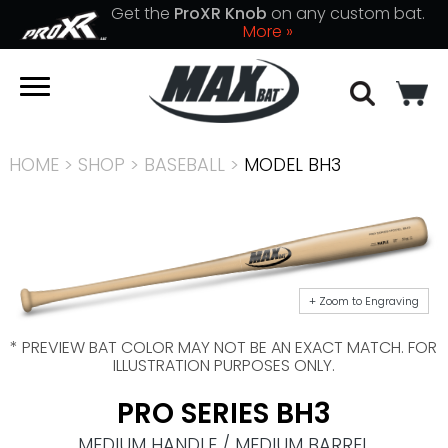
Get the
ProXR Knob
on any custom bat.
More »
HOME
>
SHOP
>
BASEBALL
>
MODEL BH3
+ Zoom to Engraving
* PREVIEW BAT COLOR MAY NOT BE AN EXACT MATCH. FOR
ILLUSTRATION PURPOSES ONLY.
PRO SERIES BH3
MEDIUM HANDLE / MEDIUM BARREL