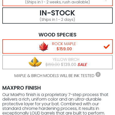
(Ships in 1 - 2 weeks, rush available)
IN-STOCK
(Ships in 1 - 2 days)
WOOD SPECIES
ROCK MAPLE
$159.00
YELLOW BIRCH
$159.00
$139.00
SALE
MAPLE & BIRCH MODELS WILL BE INK TESTED
MAXPRO FINISH
Our MaxPro finish is a proprietary 7-step process that
delivers a rich, uniform color and an ultra-durable
protective layer for your bat. Combined with our
standard chrome hardening process, it results in
exceptionally LOUD barrels that are built to perform.