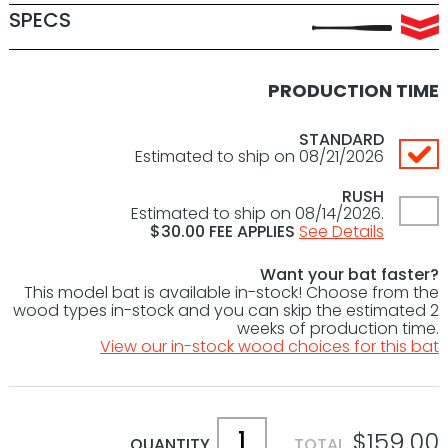
SPECS
PRODUCTION TIME
STANDARD
Estimated to ship on 08/21/2026
RUSH
Estimated to ship on 08/14/2026.
$
30.00
FEE APPLIES
See Details
Want your bat faster?
This model bat is available in-stock! Choose from the
wood types in-stock and you can skip the estimated 2
weeks of production time.
View our in-stock wood choices for this bat
$159.00
QUANTITY
TOTAL