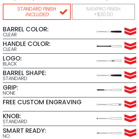
STANDARD FINISH
MAXPRO FINISH
INCLUDED
+$30.00
BARREL COLOR:
CLEAR
HANDLE COLOR:
CLEAR
LOGO:
BLACK
BARREL SHAPE:
STANDARD
GRIP:
NONE
FREE CUSTOM ENGRAVING
KNOB:
STANDARD
SMART READY:
NO