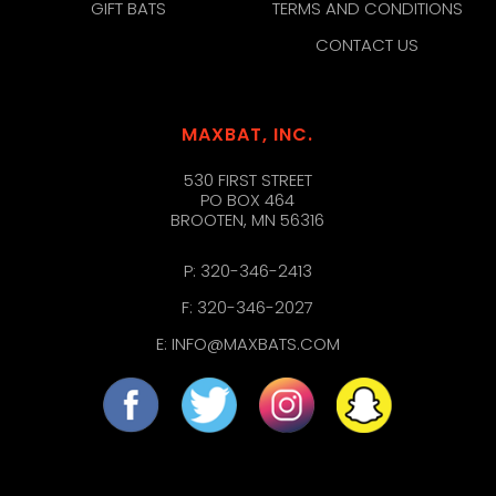
GIFT BATS
TERMS AND CONDITIONS
CONTACT US
MAXBAT, INC.
530 FIRST STREET
PO BOX 464
BROOTEN, MN 56316
P:
320-346-2413
F: 320-346-2027
E:
INFO@MAXBATS.COM