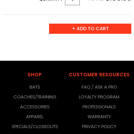
SHOP
CUSTOMER RESOURCES
BATS
FAQ / ASK A PRO
COACHES/TRAINING
LOYALTY PROGRAM
ACCESSORIES
PROFESSIONALS
APPAREL
WARRANTY
SPECIALS/CLOSEOUTS
PRIVACY POLICY