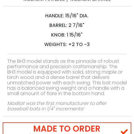
HANDLE: 15/16" DIA.
BARREL: 2 7/16"
KNOB: 1 15/16"
WEIGHTS: +2 TO -3
The BH3 model stands as the pinnacle of robust
performance and precision craftsmanship. The
BH3 model is equipped with solid, strong maple or
birch wood and a dense barrel that delivers
unmatched power with each swing. This bat model
has a balanced swing weight and a handle with a
small amount of flare in the bottom hand.
MaxBat was the first manufacturer to offer
baseball bats in 1/4" increments!
MADE TO ORDER