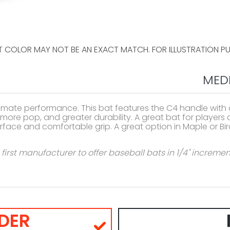
T COLOR MAY NOT BE AN EXACT MATCH. FOR ILLUSTRATION P
MED
imate performance. This bat features the C4 handle with a 
more pop, and greater durability. A great bat for players at
urface and comfortable grip. A great option in Maple or B
irst manufacturer to offer baseball bats in 1/4" incremen
DER