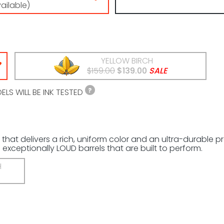
vailable)
YELLOW BIRCH
$159.00
$139.00
SALE
LS WILL BE INK TESTED
 that delivers a rich, uniform color and an ultra-durable 
exceptionally LOUD barrels that are built to perform.
H