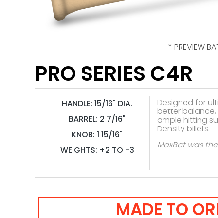
* PREVIEW BA
PRO SERIES C4R
Designed for ult
HANDLE: 15/16" DIA.
better balance, 
BARREL: 2 7/16"
ample hitting s
Density billets.
KNOB: 1 15/16"
MaxBat was the f
WEIGHTS: +2 TO -3
MADE TO OR