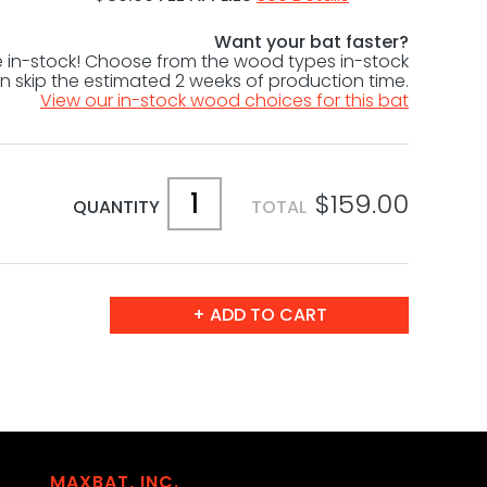
Want your bat faster?
le in-stock! Choose from the wood types in-stock
 skip the estimated 2 weeks of production time.
View our in-stock wood choices for this bat
$159.00
QUANTITY
TOTAL
MAXBAT, INC.