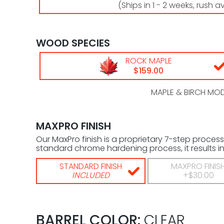
(Ships in 1 - 2 weeks, rush a
WOOD SPECIES
ROCK MAPLE
$159.00
MAPLE & BIRCH MODE
MAXPRO FINISH
Our MaxPro finish is a proprietary 7-step process
standard chrome hardening process, it results in 
STANDARD FINISH
MAXPRO FINIS
INCLUDED
+$30.00
BARREL COLOR:
CLEAR