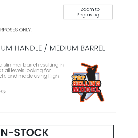
+ Zoom to
Engraving
URPOSES ONLY.
IUM HANDLE / MEDIUM BARREL
slimmer barrel resulting in
 all levels looking for
irch, and made using High
ts!
IN-STOCK