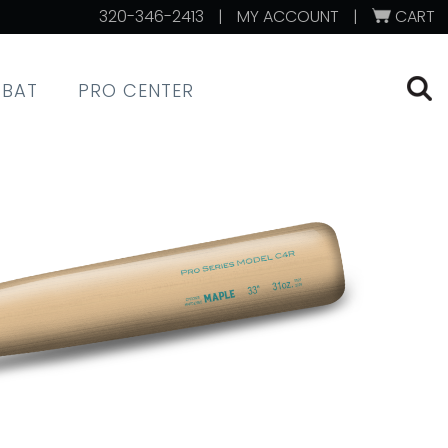
320-346-2413
|
MY ACCOUNT
|
CART
XBAT
PRO CENTER