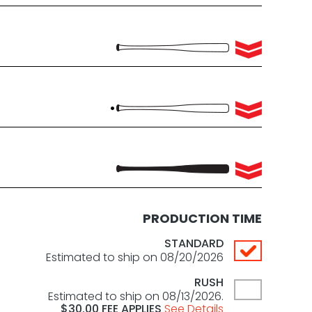
PRODUCTION TIME
STANDARD
Estimated to ship on 08/20/2026
RUSH
Estimated to ship on 08/13/2026.
$
30.00
FEE APPLIES
See Details