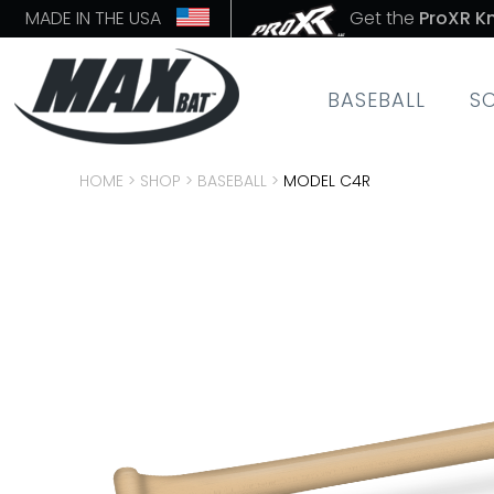
MADE IN THE USA
Get the
ProXR K
BASEBALL
S
HOME
>
SHOP
>
BASEBALL
>
MODEL C4R