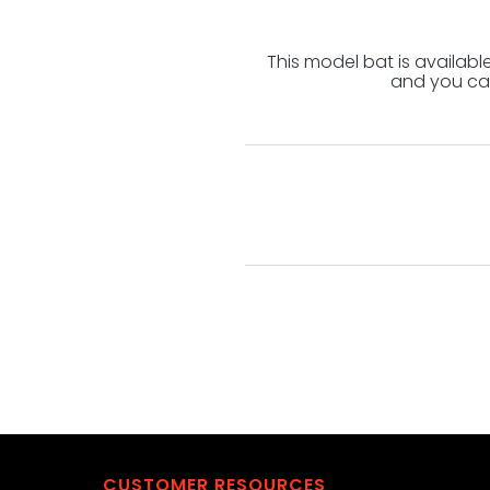
This model bat is availab
and you can
CUSTOMER RESOURCES