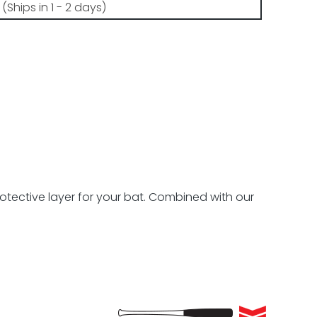
(Ships in 1 - 2 days)
protective layer for your bat. Combined with our