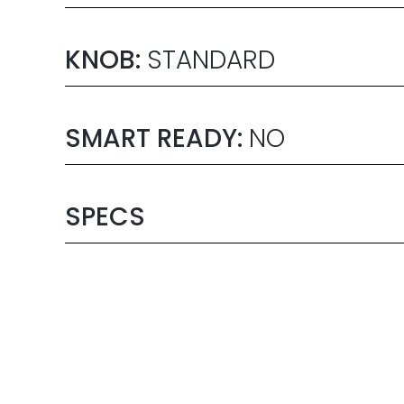
KNOB:
STANDARD
SMART READY:
NO
SPECS