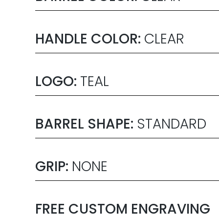
HANDLE COLOR:
CLEAR
LOGO:
TEAL
BARREL SHAPE:
STANDARD
GRIP:
NONE
FREE CUSTOM ENGRAVING