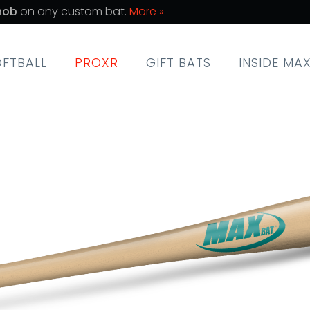
nob
on any custom bat.
More »
OFTBALL
PROXR
GIFT BATS
INSIDE MA