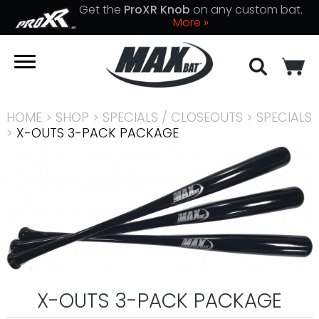
Get the
ProXR Knob
on any custom bat.
More »
HOME
>
SHOP
>
SPECIALS / CLOSEOUTS
>
SPECIALS
>
X-OUTS 3-PACK PACKAGE
X-OUTS 3-PACK PACKAGE