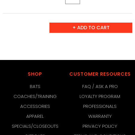
SHOP
CUSTOMER RESOURCES
BATS
FAQ / ASK A PRO
COACHES/TRAINING
LOYALTY PROGRAM
ACCESSORIES
PROFESSIONALS
APPAREL
WARRANTY
SPECIALS/CLOSEOUTS
PRIVACY POLICY