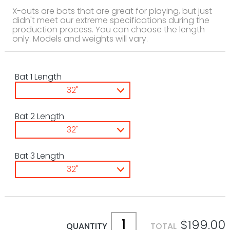
X-outs are bats that are great for playing, but just
didn't meet our extreme specifications during the
production process. You can choose the length
only. Models and weights will vary.
Bat 1 Length
32"
Bat 2 Length
32"
Bat 3 Length
32"
$199.00
QUANTITY
TOTAL