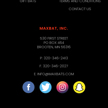
GIFT BATS
TERMS AND CONDITIONS
CONTACT US
MAXBAT, INC.
530 FIRST STREET
PO BOX 464
BROOTEN, MN 56316
P:
320-346-2413
F: 320-346-2027
E:
INFO@MAXBATS.COM