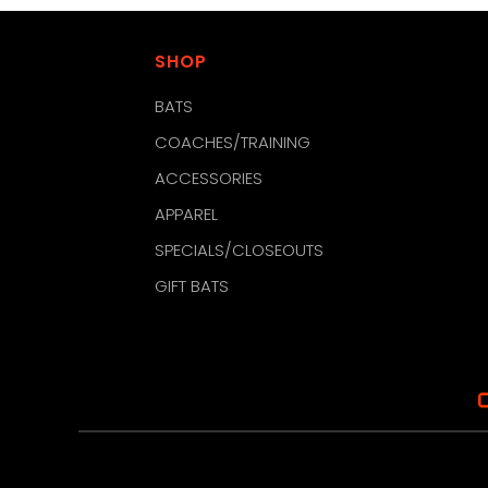
SHOP
BATS
COACHES/TRAINING
ACCESSORIES
APPAREL
SPECIALS/CLOSEOUTS
GIFT BATS