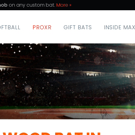
nob
on any custom bat.
More »
OFTBALL
PROXR
GIFT BATS
INSIDE MA