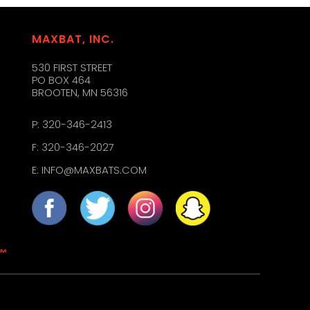
MAXBAT, INC.
530 FIRST STREET
PO BOX 464
BROOTEN, MN 56316
P:
320-346-2413
F: 320-346-2027
E:
INFO@MAXBATS.COM