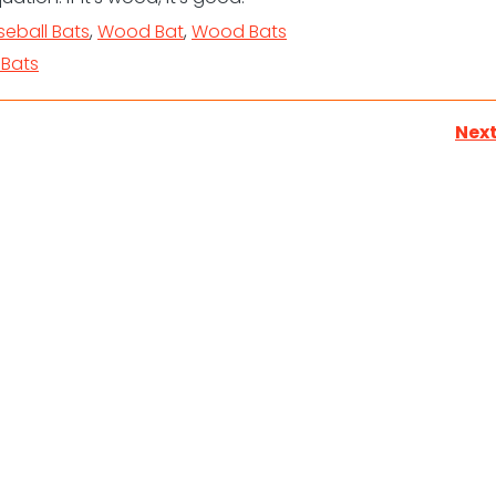
eball Bats
,
Wood Bat
,
Wood Bats
Bats
Next