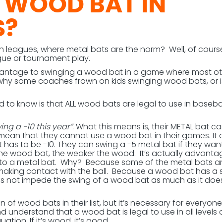
A WOOD BAT IN
S?
th leagues, where metal bats are the norm? Well, of cours
gue or tournament play.
advantage to swinging a wood bat in a game where most o
 why some coaches frown on kids swinging wood bats, or is
d to know is that ALL wood bats are legal to use in baseba
ing a -10 this year”
. What this means is, their METAL bat ca
 mean that they cannot use a wood bat in their games. It 
 has to be -10. They can swing a -5 metal bat if they want
the wood bat, the weaker the wood. It’s actually advant
to a metal bat. Why? Because some of the metal bats a
making contact with the ball. Because a wood bat has a s
es not impede the swing of a wood bat as much as it does
f wood bats in their list, but it’s necessary for everyone
understand that a wood bat is legal to use in all levels 
tion. If it’s wood, it’s good.