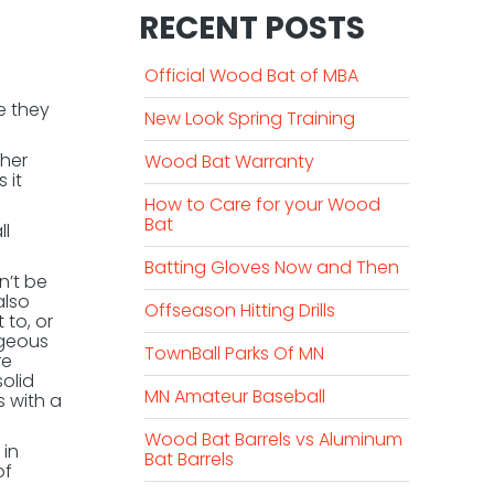
RECENT POSTS
Official Wood Bat of MBA
e they
New Look Spring Training
ther
Wood Bat Warranty
 it
How to Care for your Wood
Bat
ll
Batting Gloves Now and Then
n’t be
also
Offseason Hitting Drills
 to, or
ageous
TownBall Parks Of MN
re
olid
MN Amateur Baseball
 with a
Wood Bat Barrels vs Aluminum
 in
Bat Barrels
of