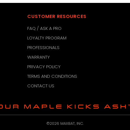
CUSTOMER RESOURCES
FAQ / ASK A PRO
LOYALTY PROGRAM
PROFESSIONALS
WARRANTY
PRIVACY POLICY
TERMS AND CONDITIONS
CONTACT US
©2026 MAXBAT, INC.