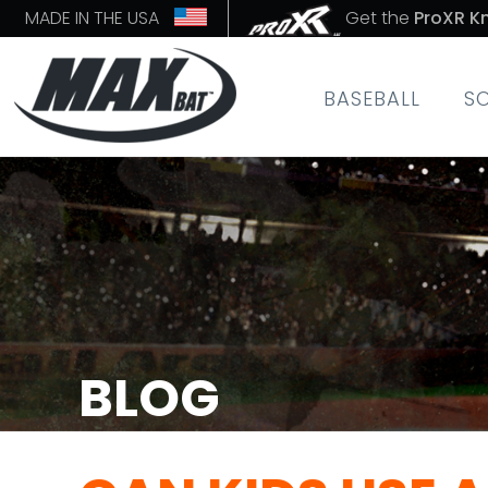
MADE IN THE USA
Get the
ProXR K
BASEBALL
S
BLOG