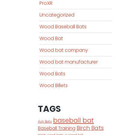
ProXR
Uncategorized
Wood Baseball Bats
Wood Bat
Wood bat company
Wood bat manufacturer
Wood Bats
Wood Billets
TAGS
baseball bat
Ash Bats
Birch Bats
Baseball Training