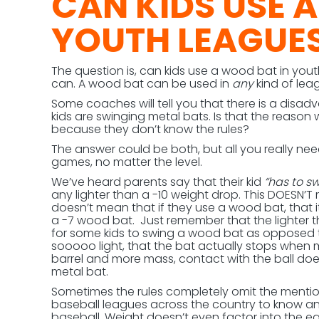
CAN KIDS USE 
YOUTH LEAGUE
The question is, can kids use a wood bat in you
can. A wood bat can be used in
any
kind of lea
Some coaches will tell you that there is a dis
kids are swinging metal bats. Is that the reason
because they don’t know the rules?
The answer could be both, but all you really nee
games, no matter the level.
We’ve heard parents say that their kid
“has to sw
any lighter than a -10 weight drop. This DOESN’T
doesn’t mean that if they use a wood bat, that it
a -7 wood bat. Just remember that the lighter 
for some kids to swing a wood bat as opposed 
sooooo light, that the bat actually stops when 
barrel and more mass, contact with the ball do
metal bat.
Sometimes the rules completely omit the mention o
baseball leagues across the country to know and 
baseball. Weight doesn’t even factor into the equa