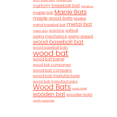
birch wood bats
cupped bat
custom baseball bat
homerun
Maple Bats
maple bat
maple wood bats
MaxBat
metal bat
metal basebal bat
practice
softball
metal bats
swing mechanics
swing speed
wood baseball bat
wood baseball bats
wood bat
wood bat barrel
wood bat companies
wood bat company
wood bat manufacturer
wood bat manufacturers
Wood Bats
wood billet
wooden bat
wooden bats
youth wood bat