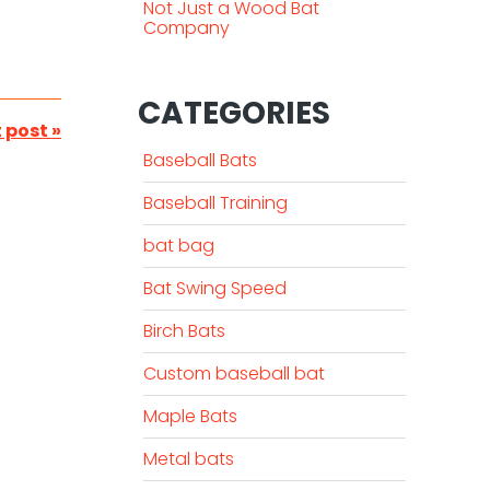
Not Just a Wood Bat
Company
CATEGORIES
 post »
Baseball Bats
Baseball Training
bat bag
Bat Swing Speed
Birch Bats
Custom baseball bat
Maple Bats
Metal bats