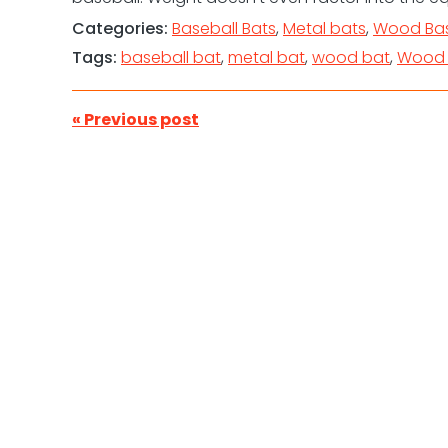
Categories:
Baseball Bats
,
Metal bats
,
Wood Bas
Tags:
baseball bat
,
metal bat
,
wood bat
,
Wood 
« Previous post