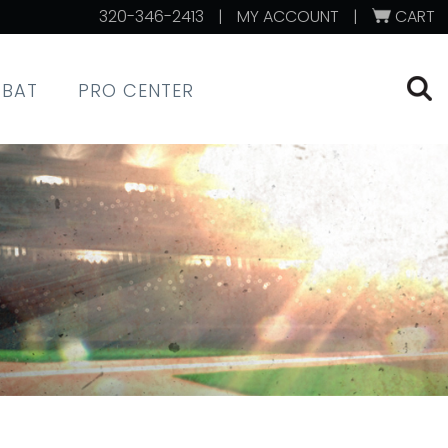
320-346-2413
|
MY ACCOUNT
|
CART
XBAT
PRO CENTER