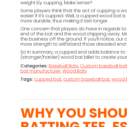
weight by cupping. Make sense?
Some players think that the act of cupping a w
easier if it’s cupped. Well, a cupped wood bat 
more durable, thus making it last longer.
One concern that players do have in regards to 
end of the bat and the wood chipping away. Max
the business off the ground. If you’ll notice, our 
more strength to withstand those dreaded end
So in summary, a cupped end adds balance to y
(stronger/harder) wood bat billet to create you
Categories:
Baseball Bats
,
Custom baseball ba
bat manufacturer
,
Wood Bats
Tags:
cupped bat
,
custom baseball bat
,
wood 
WHY YOU SHOUL
BATTING TEE, E