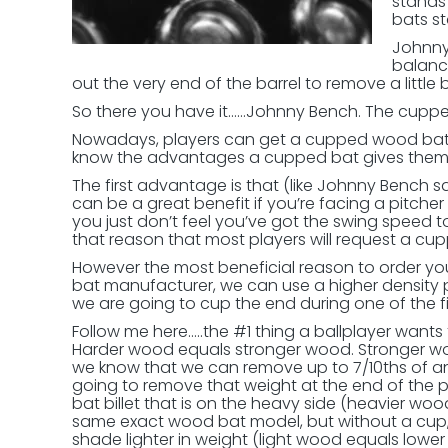
stands
bats st
Johnny
balanc
out the very end of the barrel to remove a little 
So there you have it……Johnny Bench. The cupp
Nowadays, players can get a cupped wood bat n
know the advantages a cupped bat gives them a
The first advantage is that (like Johnny Bench 
can be a great benefit if you’re facing a pitch
you just don’t feel you’ve got the swing speed to
that reason that most players will request a cu
However the most beneficial reason to order 
bat manufacturer, we can use a higher density 
we are going to cup the end during one of the f
Follow me here…..the #1 thing a ballplayer want
Harder wood equals stronger wood. Stronger w
we know that we can remove up to 7/10ths of an 
going to remove that weight at the end of the 
bat billet that is on the heavy side (heavier wo
same exact wood bat model, but without a cup, 
shade lighter in weight (light wood equals lowe