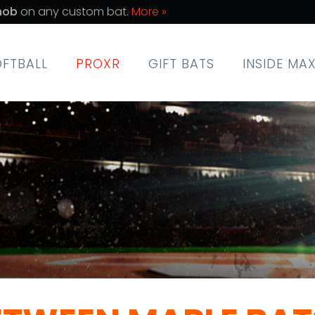
nob
on any custom bat.
More »
OFTBALL
PROXR
GIFT BATS
INSIDE MA