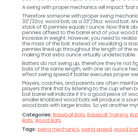
A swing with proper mechanics will impact “bat 
Therefore someone with proper swing mechanic
33″/32oz. wood bat, as a 33″/31oz. wood bat. And
stack of 10 pennies equals 1 ounce. Now think abo
pennies affixed to the barrel end of your wood 
increase in weight. However, you need to realize 
the mass of the bat. Instead of visualizing a sta
pennies lined up throughout the length of the w
making that extra ounce virtually undetectable.
Batters do not swing up, therefore they’re not f
bats of the same length, with one an ounce heav
effect swing speed if batter executes proper s
Players, coaches, and parents are often misinf
players think that by listening to the cup when
bat barrel will indicate if it’s a good piece of woo
smaller knobbed wood bats will produce a sound
wood bats with larger knobs. So yet another m
Categories:
Baseball Bats
,
Baseball Training
,
Ba
Bats
,
Wood Bats
Tags:
swing mechanics
,
swing speed
,
wood bat