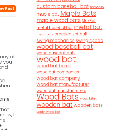
birch wood bats
cupped bat
custom baseball bat
homerun
ew Post
Maple Bats
maple bat
maple wood bats
MaxBat
metal bat
metal basebal bat
practice
softball
metal bats
swing mechanics
swing speed
wood baseball bat
wood baseball bats
wood bat
any of
ve you
wood bat barrel
 and
wood bat companies
wood bat company
 an
wood bat manufacturer
 when
wood bat manufacturers
Wood Bats
 came
wood billet
wooden bat
wooden bats
that
youth wood bat
know, I
the
e