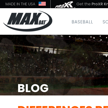
MADE IN THE USA
Get the
ProXR K
BASEBALL
S
BLOG