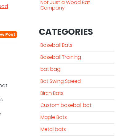
Not Just a Wood Bat
ood
Company
CATEGORIES
ew Post
Baseball Bats
Baseball Training
bat bag
Bat Swing Speed
 bat
Birch Bats
’s
Custom baseball bat
e
Maple Bats
Metal bats