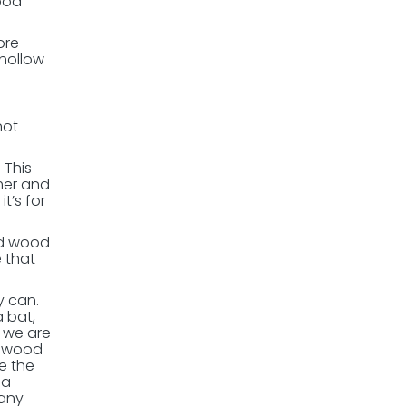
ood
ore
 hollow
not
 This
mer and
t’s for
nd wood
 that
y can.
 bat,
t we are
a wood
e the
 a
 any