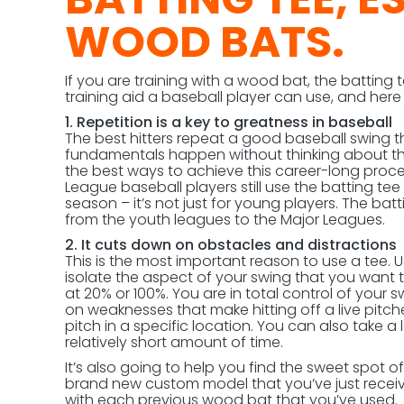
WOOD BATS.
If you are training with a wood bat, the batting 
training aid a baseball player can use, and her
1. Repetition is a key to greatness in baseball
The best hitters repeat a good baseball swing t
fundamentals happen without thinking about the
the best ways to achieve this career-long proce
League baseball players still use the batting t
season – it’s not just for young players. The batt
from the youth leagues to the Major Leagues.
2. It cuts down on obstacles and distractions
This is the most important reason to use a tee. 
isolate the aspect of your swing that you want t
at 20% or 100%. You are in total control of your s
on weaknesses that make hitting off a live pitcher
pitch in a specific location. You can also take a
relatively short amount of time.
It’s also going to help you find the sweet spot of 
brand new custom model that you’ve just receiv
with each previous wood bat that you’ve used. Th