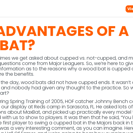
Vi
 ADVANTAGES OF A
BAT?
times we get asked about cupped vs. not-cupped, and m
questions come from Major Leaguers. So, we’re here to gi
nformation as to the reasons why a wood bat is cupped
e the benefits.
n the day, wood bats did not have cupped ends. It wasn’t
, and nobody had given any thought to the practice. So
tart?
uring Spring Training of 2005, HOF catcher Johnny Bench
 our display at Reds camp in Sarasota, FL. He asked lots of
ons about MaxBat, and picked up practically every model 
with us to show to players. It was then that he said, “You 
 first player to swing a cupped bat in the Majors back in 
It was a very interesting comment, as you can imagine. Her