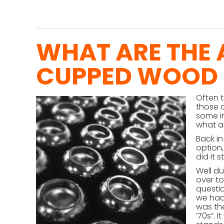
WHAT ARE THE
CUPPED WOOD 
Often 
those 
some i
what ar
Back i
option
did it s
Well d
over to
questi
we had 
was the
‘70s”. 