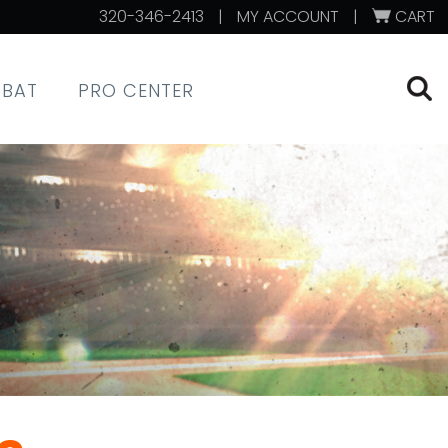
320-346-2413
|
MY ACCOUNT
|
CART
XBAT
PRO CENTER