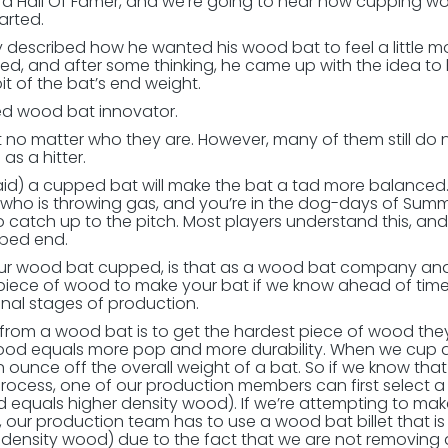
 a Hall Of Famer, and we’re going to hear how cupping w
arted.
 described how he wanted his wood bat to feel a little m
ed, and after some thinking, he came up with the idea to
bit of the bat’s end weight.
ed wood bat innovator.
o matter who they are. However, many of them still do 
s a hitter.
said) a cupped bat will make the bat a tad more balanced.
er who is throwing gas, and you’re in the dog-days of Sum
 catch up to the pitch. Most players understand this, and i
pped end.
your wood bat cupped, is that as a wood bat company a
piece of wood to make your bat if we know ahead of time
inal stages of production.
s from a wood bat is to get the hardest piece of wood the
ood equals more pop and more durability. When we cup a
ounce off the overall weight of a bat. So if we know tha
process, one of our production members can first select 
od equals higher density wood). If we’re attempting to mak
our production team has to use a wood bat billet that is
r density wood) due to the fact that we are not removing