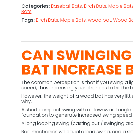
Categories:
Baseball Bats
,
Birch Bats
,
Maple Bat
Bats
Tags:
Birch Bats
,
Maple Bats
,
wood bat
,
Wood Ba
CAN SWINGING
BAT INCREASE 
The common perception is that if you swing a li
speed, thus increasing your chances to hit the b
However, the weight of a wood bat has very littl
why…..
A short compact swing with a downward angle (a
foundation to generate increased swing speed 
A long looping swing (casting out / swinging arou
Bad mechanics will equal a bad swing, and a sl