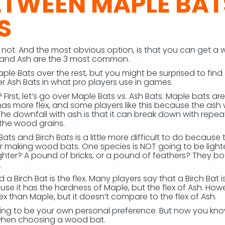
ETWEEN MAPLE BAT
S
not. And the most obvious option, is that you can get a
, and Ash are the 3 most common.
le Bats over the rest, but you might be surprised to find
r Ash Bats in what pro players use in games.
irst, let’s go over Maple Bats vs. Ash Bats. Maple bats are
has more flex, and some players like this because the as
p. The downfall with ash is that it can break down with repe
 the wood grains.
ts and Birch Bats is a little more difficult to do because
or making wood bats. One species is NOT going to be light
 lighter? A pound of bricks, or a pound of feathers? They bo
.
Birch Bat is the flex. Many players say that a Birch Bat i
e it has the hardness of Maple, but the flex of Ash. Howev
flex than Maple, but it doesn’t compare to the flex of Ash.
oing to be your own personal preference. But now you kn
 when choosing a wood bat.