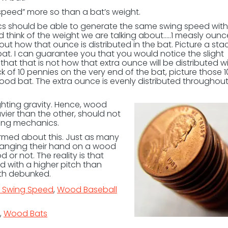
speed” more so than a bat’s weight.
s should be able to generate the same swing speed with
 think of the weight we are talking about…..1 measly ounc
ut how that ounce is distributed in the bat. Picture a stac
bat. I can guarantee you that you would notice the slight
that that is not how that extra ounce will be distributed wi
ck of 10 pennies on the very end of the bat, picture those 1
ood bat. The extra ounce is evenly distributed throughout
ighting gravity. Hence, wood
ier than the other, should not
wing mechanics.
ormed about this. Just as many
 banging their hand on a wood
d or not. The reality is that
 with a higher pitch than
yth debunked.
t Swing Speed
,
Wood Baseball
,
Wood Bats