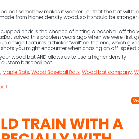
ood bat somehow makes it weaker….or that the bat will br
is made from higher density wood, so it should be stronger
cupped ends is the chance of hitting a baseball off the 
Bat solved this problem years ago when we were first g
cup design features a thicker “wall” on the end, which gives
-shots you might encounter when chasing an off-speed p
our wood bat AND allows us to use a higher density
r custom baseball bat.
t
,
Maple Bats
,
Wood Baseball Bats
,
Wood bat company
,
W
bat
Vi
D TRAIN WITH A
SPECIALLY WITH