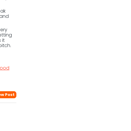
eak
 and
very
etting
 it
itch.
ood
ew Post