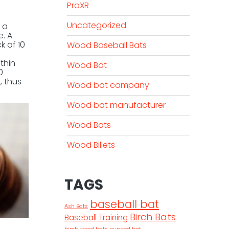
ProXR
Uncategorized
 a
e. A
k of 10
Wood Baseball Bats
thin
Wood Bat
0
, thus
Wood bat company
Wood bat manufacturer
Wood Bats
Wood Billets
TAGS
baseball bat
Ash Bats
Birch Bats
Baseball Training