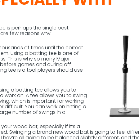
tee is perhaps the single best
e are few reasons why:
housands of times until the correct
m. Using a batting tee is one of
ss. This is why so many Major
ee before games and during off-
ing tee is a tool players should use
Using a batting tee allows you to
o work on. A tee allows you to swing
wing, which is important for working
 difficult. You can work on hitting a
 large number of swings in a
your wood bat, especially if it’s a
ed. Swinging a brand new wood bat is going to feel diffe
ey’re all going to be balanced slightly different, and th