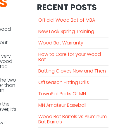
S
RECENT POSTS
Official Wood Bat of MBA
 wood
New Look Spring Training
 out
Wood Bat Warranty
How to Care for your Wood
 very
Bat
h wood
ated
Batting Gloves Now and Then
 the two
Offseason Hitting Drills
er than
th
TownBall Parks Of MN
s the
MN Amateur Baseball
er, it’s
Wood Bat Barrels vs Aluminum
Bat Barrels
ow a