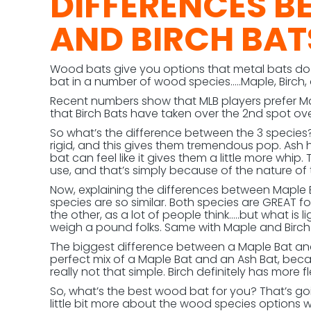
DIFFERENCES B
AND BIRCH BAT
Wood bats give you options that metal bats do 
bat in a number of wood species…..Maple, Birch
Recent numbers show that MLB players prefer Map
that Birch Bats have taken over the 2nd spot ove
So what’s the difference between the 3 species? F
rigid, and this gives them tremendous pop. Ash 
bat can feel like it gives them a little more whi
use, and that’s simply because of the nature of
Now, explaining the differences between Maple Ba
species are so similar. Both species are GREAT f
the other, as a lot of people think…..but what is
weigh a pound folks. Same with Maple and Birch
The biggest difference between a Maple Bat and a 
perfect mix of a Maple Bat and an Ash Bat, becaus
really not that simple. Birch definitely has more 
So, what’s the best wood bat for you? That’s g
little bit more about the wood species options