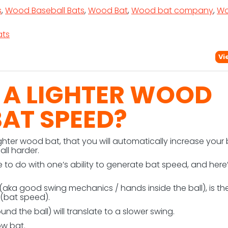
s
,
Wood Baseball Bats
,
Wood Bat
,
Wood bat company
,
W
ts
Vi
 A LIGHTER WOOD
BAT SPEED?
ghter wood bat, that you will automatically increase your
all harder.
e to do with one’s ability to generate bat speed, and here
ka good swing mechanics / hands inside the ball), is th
(bat speed).
nd the ball) will translate to a slower swing.
ow bat.