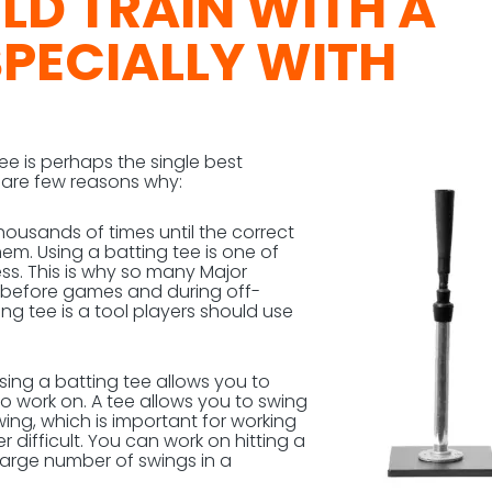
D TRAIN WITH A
SPECIALLY WITH
tee is perhaps the single best
e are few reasons why:
housands of times until the correct
m. Using a batting tee is one of
ss. This is why so many Major
ee before games and during off-
ing tee is a tool players should use
Using a batting tee allows you to
o work on. A tee allows you to swing
wing, which is important for working
 difficult. You can work on hitting a
 large number of swings in a