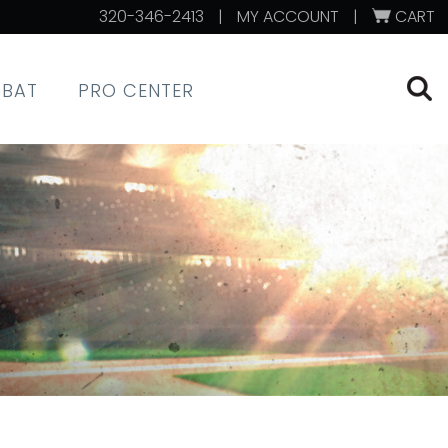
320-346-2413
|
MY ACCOUNT
|
CART
XBAT
PRO CENTER