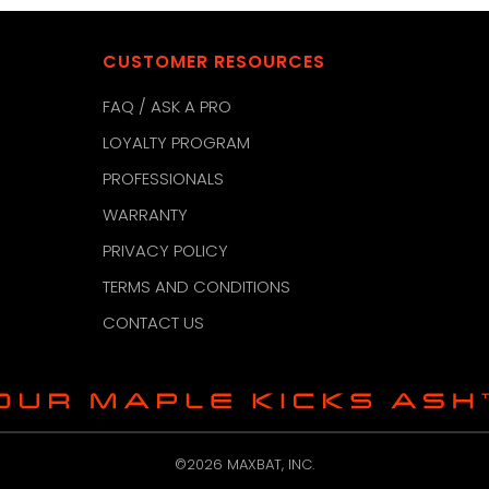
CUSTOMER RESOURCES
FAQ / ASK A PRO
LOYALTY PROGRAM
PROFESSIONALS
WARRANTY
PRIVACY POLICY
TERMS AND CONDITIONS
CONTACT US
©2026 MAXBAT, INC.