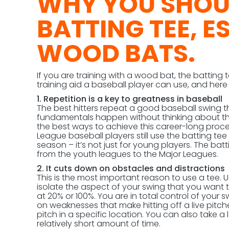
WHY YOU SHOUL
BATTING TEE, E
WOOD BATS.
If you are training with a wood bat, the batting 
training aid a baseball player can use, and her
1. Repetition is a key to greatness in baseball
The best hitters repeat a good baseball swing t
fundamentals happen without thinking about the
the best ways to achieve this career-long proce
League baseball players still use the batting t
season – it’s not just for young players. The batt
from the youth leagues to the Major Leagues.
2. It cuts down on obstacles and distractions
This is the most important reason to use a tee. 
isolate the aspect of your swing that you want t
at 20% or 100%. You are in total control of your s
on weaknesses that make hitting off a live pitcher
pitch in a specific location. You can also take a
relatively short amount of time.