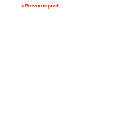
« Previous post