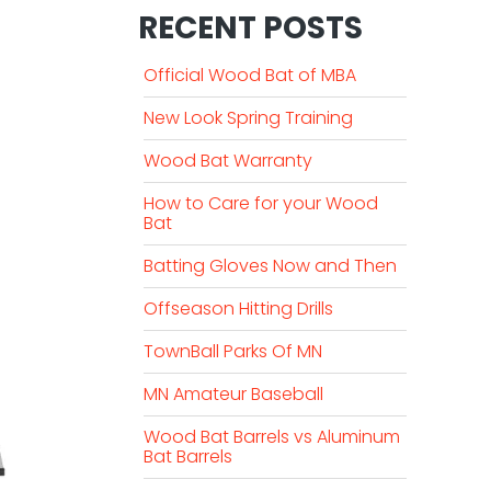
RECENT POSTS
Official Wood Bat of MBA
New Look Spring Training
Wood Bat Warranty
How to Care for your Wood
Bat
Batting Gloves Now and Then
Offseason Hitting Drills
TownBall Parks Of MN
MN Amateur Baseball
Wood Bat Barrels vs Aluminum
Bat Barrels