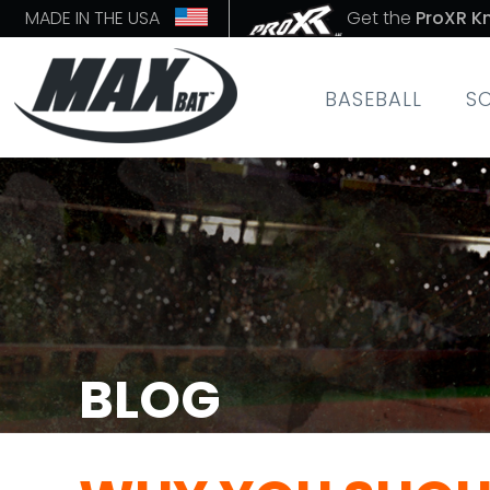
MADE IN THE USA
Get the
ProXR K
BASEBALL
S
BLOG