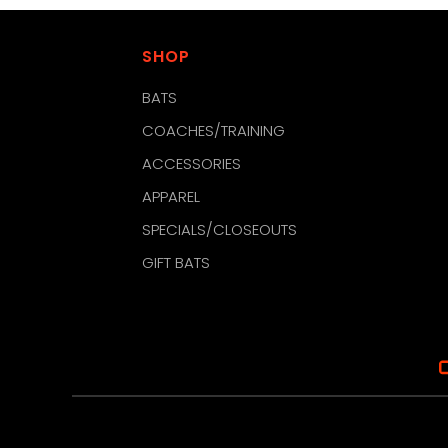
SHOP
BATS
COACHES/TRAINING
ACCESSORIES
APPAREL
SPECIALS/CLOSEOUTS
GIFT BATS