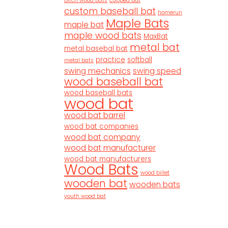
birch wood bats
cupped bat
custom baseball bat
homerun
Maple Bats
maple bat
maple wood bats
MaxBat
metal bat
metal basebal bat
practice
softball
metal bats
swing mechanics
swing speed
wood baseball bat
wood baseball bats
wood bat
wood bat barrel
wood bat companies
wood bat company
wood bat manufacturer
wood bat manufacturers
Wood Bats
wood billet
wooden bat
wooden bats
youth wood bat