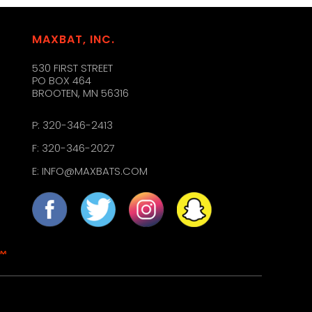
MAXBAT, INC.
530 FIRST STREET
PO BOX 464
BROOTEN, MN 56316
P:
320-346-2413
F: 320-346-2027
E:
INFO@MAXBATS.COM