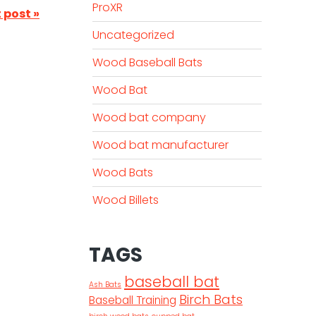
ProXR
 post »
Uncategorized
Wood Baseball Bats
Wood Bat
Wood bat company
Wood bat manufacturer
Wood Bats
Wood Billets
TAGS
baseball bat
Ash Bats
Birch Bats
Baseball Training