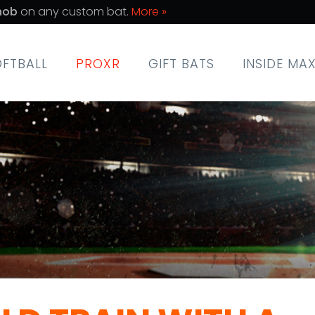
nob
on any custom bat.
More »
OFTBALL
PROXR
GIFT BATS
INSIDE MA