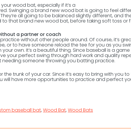
your wood bat, especially if it’s a
ed. Swinging a brand new wood bat is going to feel diffe
ey’re all going to be balanced slightly different, and th
sed to that brand new wood bat, before taking soft toss or 
 without a partner or coach
practice without other people around. Of course, it’s grea
tee, or to have someone reload the tee for you as you swi
our own. It’s a beautiful thing. Since baseball is a game
ieve your perfect swing through hard work and quality repet
ut needing someone throwing you batting practice.
r the trunk of your car. Since it’s easy to bring with you to
ou will have more opportunities to practice and perfect yo
stom baseball bat
,
Wood Bat
,
Wood Bats