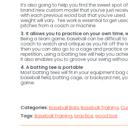
It’s also going to help you find the sweet spot of 
brand new custom model that you’ve just receiv
with each previous wood bat that you’ve used. Th
weight will vary. Tee work is essential to get u
pitches from a coach or machine.
3. It allows you to practice on your own time,
Being a team game, baseball can be difficult to 
coach to watch and critique as you hit off the 
then you can also go to a cage and practice on y
repetition, using a batting tee will help you ach
It also enables you to groove your swing witho
4. A batting tee is portable
Most batting tees will fit in your equipment bag o
baseball field, batting cage, or backyard net, y
game.
Categories:
Baseball Bats
,
Baseball Training
,
Cu
Tags:
Baseball Training
,
practice
,
wood bat