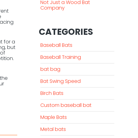
Not Just a Wood Bat
Company
rent
e
facing
CATEGORIES
t for a
Baseball Bats
ng, but
 of
Baseball Training
ition.
bat bag
 the
Bat Swing Speed
ur
Birch Bats
Custom baseball bat
Maple Bats
Metal bats