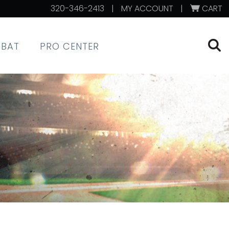
320-346-2413
|
MY ACCOUNT
|
CART
XBAT
PRO CENTER