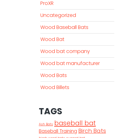
ProXR
Uncategorized
Wood Baseball Bats
Wood Bat
Wood bat company
Wood bat manufacturer
Wood Bats
Wood Billets
TAGS
baseball bat
Ash Bats
Birch Bats
Baseball Training