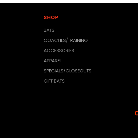
SHOP
BATS
COACHES/TRAINING
ACCESSORIES
APPAREL
SPECIALS/CLOSEOUTS
GIFT BATS