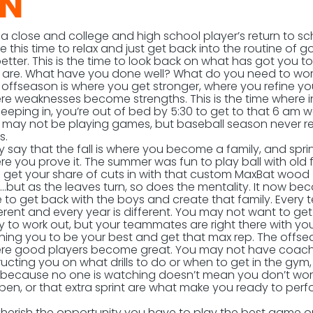
ON
close and college and high school player’s return to sc
e this time to relax and just get back into the routine of g
better. This is the time to look back on what has got you t
 are. What have you done well? What do you need to wor
offseason is where you get stronger, where you refine your 
re weaknesses become strengths. This is the time where 
leeping in, you’re out of bed by 5:30 to get to that 6 am w
 may not be playing games, but baseball season never re
s.
 say that the fall is where you become a family, and sprin
e you prove it. The summer was fun to play ball with old 
 get your share of cuts in with that custom MaxBat wood
….but as the leaves turn, so does the mentality. It now b
 to get back with the boys and create that family. Every 
erent and every year is different. You may not want to ge
ly to work out, but your teammates are right there with yo
hing you to be your best and get that max rep. The offse
re good players become great. You may not have coac
ructing you on what drills to do or when to get in the gym,
t because no one is watching doesn’t mean you don’t wor
llpen, or that extra sprint are what make you ready to per
. Cherish the opportunity you have to play the best game 