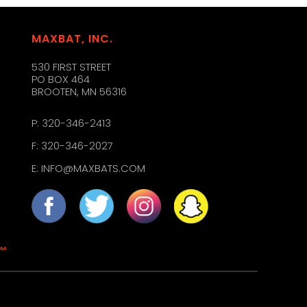
MAXBAT, INC.
530 FIRST STREET
PO BOX 464
BROOTEN, MN 56316
P:
320-346-2413
F: 320-346-2027
E:
INFO@MAXBATS.COM