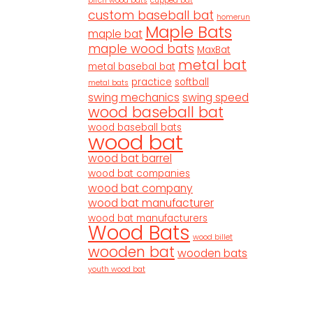
birch wood bats
cupped bat
custom baseball bat
homerun
Maple Bats
maple bat
maple wood bats
MaxBat
metal bat
metal basebal bat
practice
softball
metal bats
swing mechanics
swing speed
wood baseball bat
wood baseball bats
wood bat
wood bat barrel
wood bat companies
wood bat company
wood bat manufacturer
wood bat manufacturers
Wood Bats
wood billet
wooden bat
wooden bats
youth wood bat