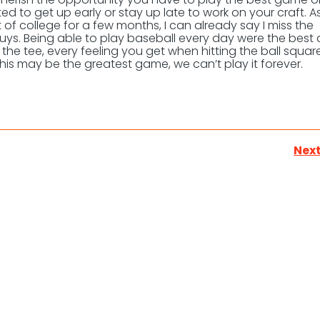
ed to get up early or stay up late to work on your craft. A
 of college for a few months, I can already say I miss the
guys. Being able to play baseball every day were the best
 the tee, every feeling you get when hitting the ball square
his may be the greatest game, we can’t play it forever.
Next