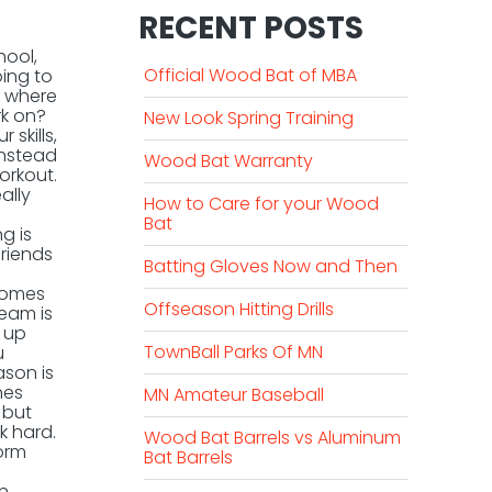
RECENT POSTS
hool,
Official Wood Bat of MBA
oing to
o wher
e
k on?
New Look Spring Training
skills,
instead
Wood Bat Warranty
orkout.
ally
How to Care for your Wood
Bat
g is
friends
Batting Gloves Now and Then
ecomes
Offseason Hitting Drills
team is
t up
TownBall Parks Of MN
u
ason is
hes
MN Amateur Baseball
 but
k hard.
Wood Bat Barrels vs Aluminum
form
Bat Barrels
on