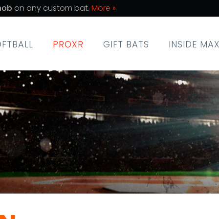
nob
on any custom bat.
More »
OFTBALL
PROXR
GIFT BATS
INSIDE MA