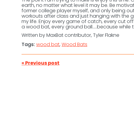
earth, no matter what level it may be. Be motivat
former college player myself, and only being out
workouts after class and just hanging with the 
my life. Enjoy every game of catch, every cut off
a wood bat, every ground ball…..because while t
Written by MaxBat contributor, Tyler Flakne
Tags:
wood bat
,
Wood Bats
« Previous post