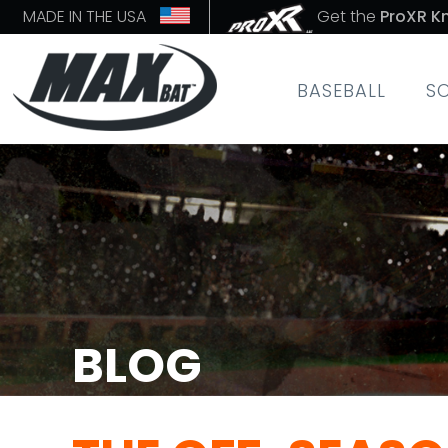
MADE IN THE USA
Get the
ProXR K
BASEBALL
S
BLOG