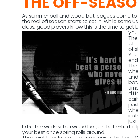
THE OFF-SEAS
As summer ball and wood bat leagues come to a 
the real offseason starts to set in. While some us
class, good players know this is the time to get 
you
The 
whe
of s
You
end
They
wher
and
bat
time
diff
ear
pus
whe
inst
jus
Extra tee work with a wood bat, or that extra bu
your best once spring rolls around.
The point I am trying to make is enjoy this time