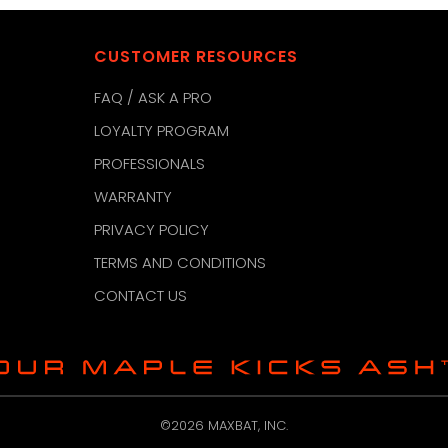
CUSTOMER RESOURCES
FAQ / ASK A PRO
LOYALTY PROGRAM
PROFESSIONALS
WARRANTY
PRIVACY POLICY
TERMS AND CONDITIONS
CONTACT US
©2026 MAXBAT, INC.