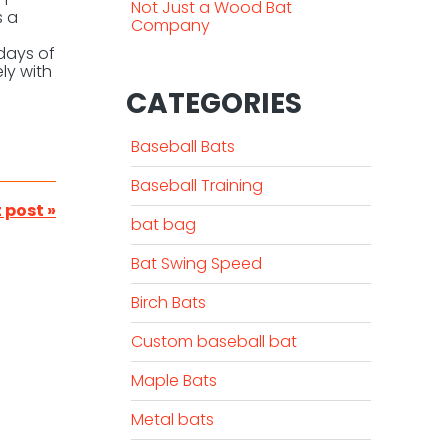
Not Just a Wood Bat
s a
Company
 days of
ly with
CATEGORIES
Baseball Bats
Baseball Training
 post »
bat bag
Bat Swing Speed
Birch Bats
Custom baseball bat
Maple Bats
Metal bats